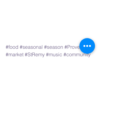
#food
#seasonal
#season
#Provence
#market
#StRemy
#music
#community
#festival
#event
#art
#artist
Markets & Festivals
See All
Recent Posts