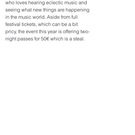
who loves hearing eclectic music and 
seeing what new things are happening 
in the music world. Aside from full 
festival tickets, which can be a bit 
pricy, the event this year is offering two-
night passes for 50€ which is a steal.