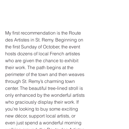
My first recommendation is the Route 
des Artistes in St. Remy. Beginning on 
the first Sunday of October, the event 
hosts dozens of local French artistes 
who are given the chance to exhibit 
their work. The path begins at the 
perimeter of the town and then weaves 
through St. Remy’s charming town 
center. The beautiful tree-lined stroll is 
only enhanced by the wonderful artists 
who graciously display their work. If 
you’re looking to buy some exciting 
new décor, support local artists, or 
even just spend a wonderful morning 