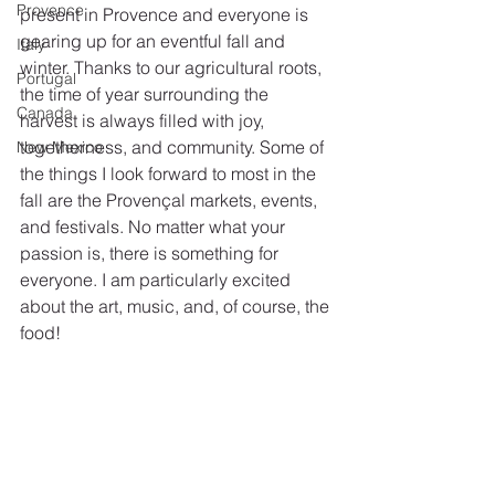
Provence
present in Provence and everyone is 
gearing up for an eventful fall and 
Italy
winter. Thanks to our agricultural roots, 
Portugal
the time of year surrounding the 
Canada
harvest is always filled with joy, 
togetherness, and community. Some of 
New Mexico
the things I look forward to most in the 
fall are the Provençal markets, events, 
and festivals. No matter what your 
passion is, there is something for 
everyone. I am particularly excited 
about the art, music, and, of course, the 
food!