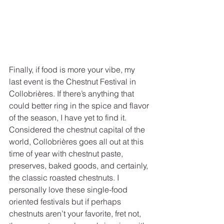
Finally, if food is more your vibe, my 
last event is the Chestnut Festival in 
Collobrières. If there’s anything that 
could better ring in the spice and flavor 
of the season, I have yet to find it. 
Considered the chestnut capital of the 
world, Collobrières goes all out at this 
time of year with chestnut paste, 
preserves, baked goods, and certainly, 
the classic roasted chestnuts. I 
personally love these single-food 
oriented festivals but if perhaps 
chestnuts aren’t your favorite, fret not, 