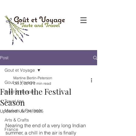
Post
Gout et Voyage
Martine Bertin-Peterson
Gout et Voyage
Oct 2, 2017
2 min read
Fall into the Festival
Food & Recipes
Season
Travel tips
Markets & Festivals
Updated:
Jul 24, 2025
Arts & Crafts
Nearing the end of a very long Indian 
France
summer, a chill in the air is finally 