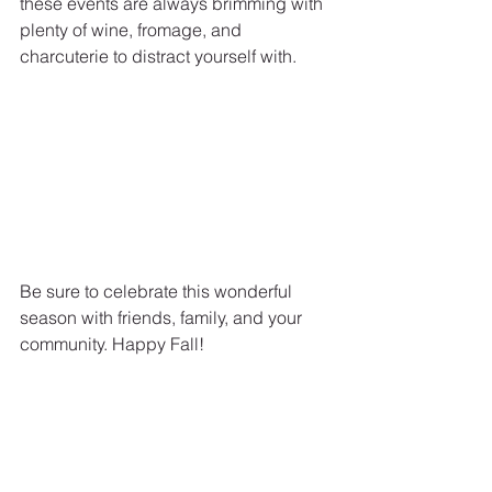
these events are always brimming with 
plenty of wine, fromage, and 
charcuterie to distract yourself with.
Be sure to celebrate this wonderful 
season with friends, family, and your 
community. Happy Fall!