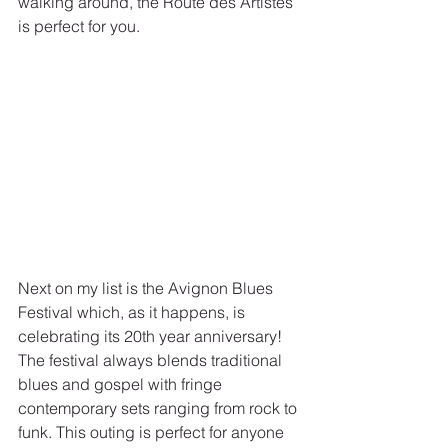
walking around, the Route des Artistes 
is perfect for you.
Next on my list is the Avignon Blues 
Festival which, as it happens, is 
celebrating its 20th year anniversary! 
The festival always blends traditional 
blues and gospel with fringe 
contemporary sets ranging from rock to 
funk. This outing is perfect for anyone 