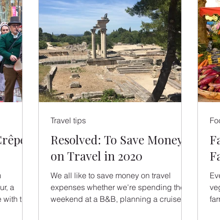
Travel tips
Fo
Crêpe
Resolved: To Save Money
Fa
on Travel in 2020
F
m
We all like to save money on travel
Eve
r, a
expenses whether we're spending the
ve
 with the
weekend at a B&B, planning a cruise to
fa
...
Scandinavia or booking a...
the