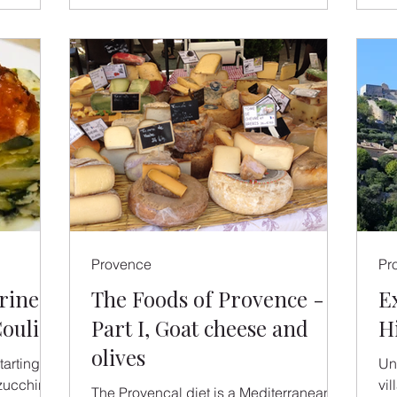
Provence
Pr
rine
The Foods of Provence -
E
oulis
Part I, Goat cheese and
H
olives
arting to
Un
zucchini
vi
The Provencal diet is a Mediterranean