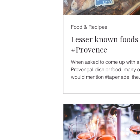
Food & Recipes
Lesser known foods 
#Provence
When asked to come up with a 
Provençal dish or food, many o
would mention #tapenade, the
ubiquitous olive spread found o