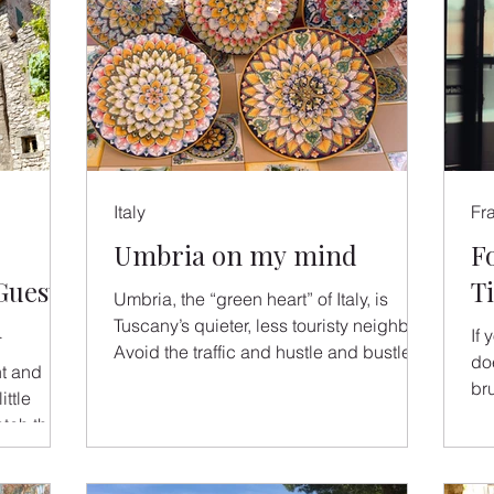
Italy
Fr
Umbria on my mind
F
Guest
T
Umbria, the “green heart” of Italy, is
h
Tuscany’s quieter, less touristy neighbor.
If
Avoid the traffic and hustle and bustle of
do
nt and
Tuscany and...
br
ittle
& F
atch the