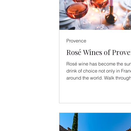
Provence
Rosé Wines of Prov
Rosé wine has become the su
drink of choice not only in Fra
around the world. Walk through
aisles of any French