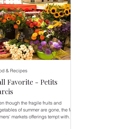
od & Recipes
ll Favorite - Petits
arcis
n though the fragile fruits and
getables of summer are gone, the fall
rmers' markets offerings tempt with
ir vibrant colors and...