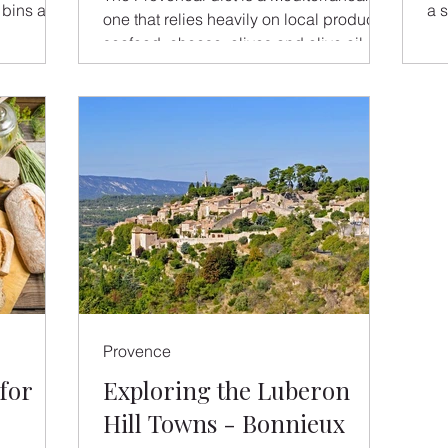
 bins at
a s
one that relies heavily on local produce,
sho
seafood, cheese, olives and olive oil. In
Provence,...
Provence
for
Exploring the Luberon
Hill Towns - Bonnieux