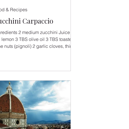
od & Recipes
ucchini Carpaccio
gredients 2 medium zucchini Juice of
2 lemon 3 TBS olive oil 3 TBS toasted
e nuts (pignoli) 2 garlic cloves, thinly
ced and...