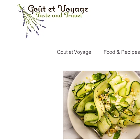
Gout et Voyage
Food & Recipes
Italy
Portugal
Canad