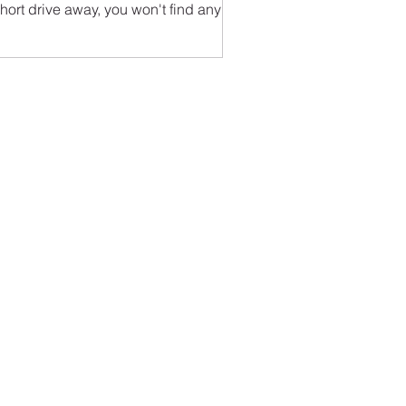
hort drive away, you won't find any
ps or boutiques or...