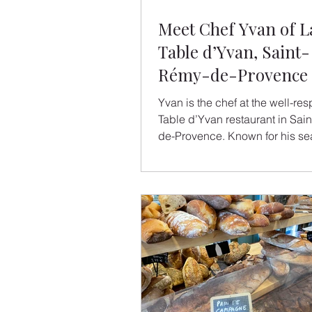
Meet Chef Yvan of L
Table d’Yvan, Saint-
Rémy-de-Provence
Yvan is the chef at the well-re
Table d’Yvan restaurant in Saint-Rémy-
de-Provence. Known for his se
"menus", warm hospitality, and 
yet heartfelt approach to Prove
cuisine, Yvan draws inspiration
roots, his region, and the simpl
cooking for others. We asked h
share a bit about his journey, h
influences, and his idea of the 
meal. When did you decide to
chef? Ever since I was a child
my mother cook. I l