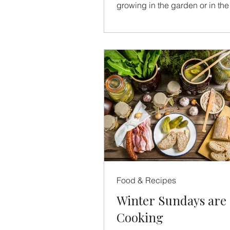
growing in the garden or in the
market. Zucchini...
Food & Recipes
Winter Sundays are 
Cooking