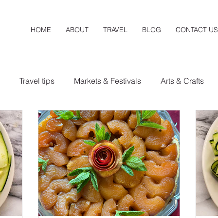
HOME
ABOUT
TRAVEL
BLOG
CONTACT US
Travel tips
Markets & Festivals
Arts & Crafts
a
New Mexico