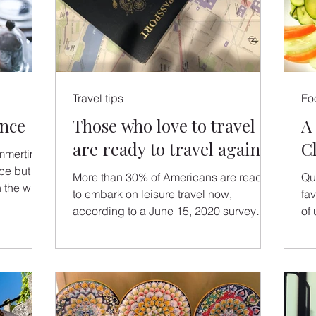
Travel tips
Fo
ence
Those who love to travel
A
are ready to travel again
C
mmertime
nce but
More than 30% of Americans are ready
Qu
 the wine
to embark on leisure travel now,
fa
according to a June 15, 2020 survey
of 
conducted by Goût et Voyage, LLC.
jo