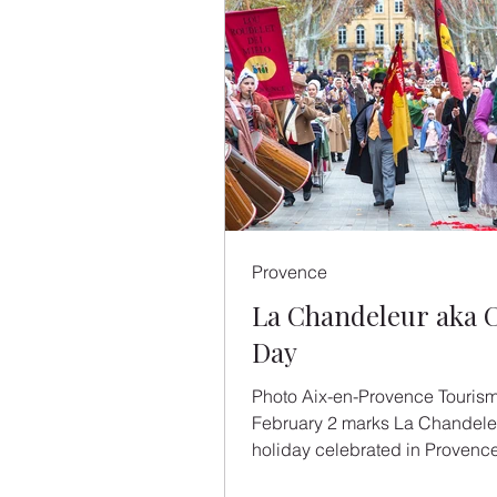
Provence
La Chandeleur aka 
Day
Photo Aix-en-Provence Touris
February 2 marks La Chandeleu
holiday celebrated in Provence
making - and eating - of crêpes.