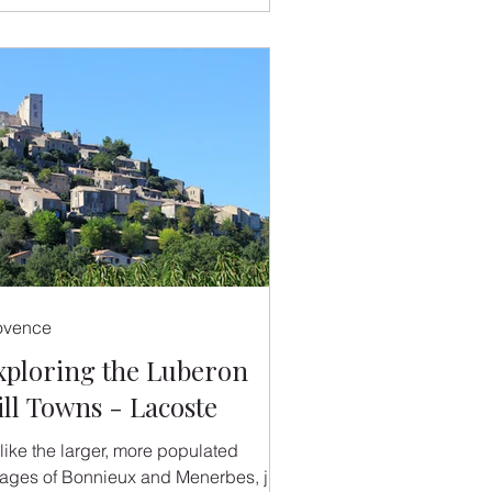
ovence
xploring the Luberon
ill Towns - Lacoste
like the larger, more populated
llages of Bonnieux and Menerbes, just