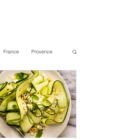
France
Provence