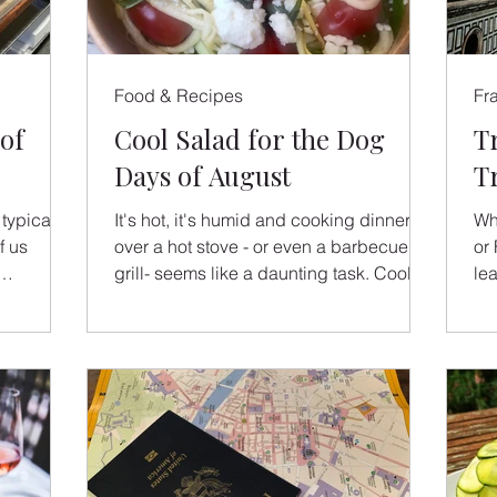
Food & Recipes
Fr
of
Cool Salad for the Dog
T
Days of August
T
typical
It's hot, it's humid and cooking dinner
Whe
f us
over a hot stove - or even a barbecue
or 
grill- seems like a daunting task. Cool,
le
n...
no-cook summer salads
a 