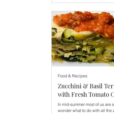
Food & Recipes
Zucchini & Basil Ter
with Fresh Tomato C
In mid-summer most of us are st
wonder what to do with all the 