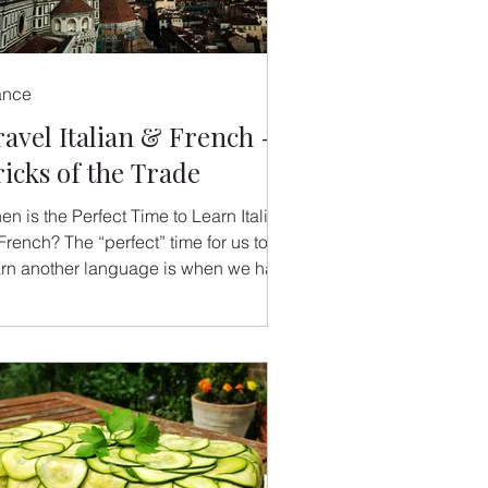
ance
ravel Italian & French -
ricks of the Trade
n is the Perfect Time to Learn Italian
French? The “perfect” time for us to
arn another language is when we have
reason to do so