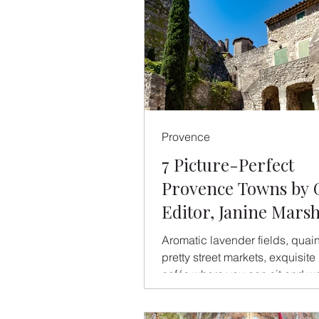
Provence
7 Picture-Perfect
Provence Towns by 
Editor, Janine Mars
Aromatic lavender fields, quai
pretty street markets, exquisite l
cafés where you can sit and w
world go by, chilled wine