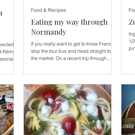
Food & Recipes
Fo
a
Eating my way through
Z
Normandy
In
1/
If you really want to get to know France,
spected
pin
skip the tour bus and head straight to
sli
the market. On a recent trip through
asonal
Normandy, I followed my appetite from
refined
rustic oyster stalls to elegant Michelin-
nçal
star dining rooms — and each plate told
 from his
its own story.
e joy of
im to
is
perfect
 become a
, watching