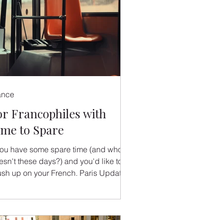
ance
or Francophiles with
ime to Spare
 you have some spare time (and who
esn't these days?) and you'd like to
ush up on your French. Paris Update
rantastique are...