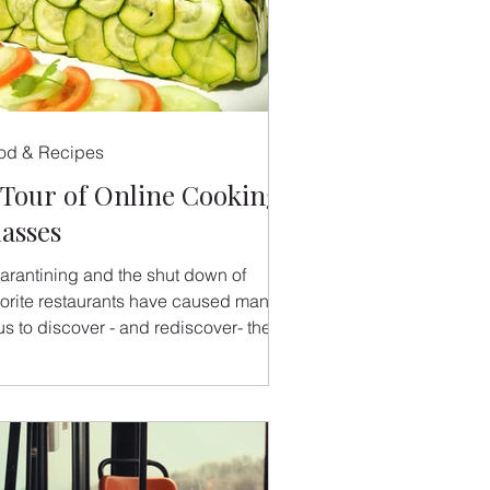
od & Recipes
 Tour of Online Cooking
lasses
arantining and the shut down of
vorite restaurants have caused many
us to discover - and rediscover- the
ys of cooking at home.