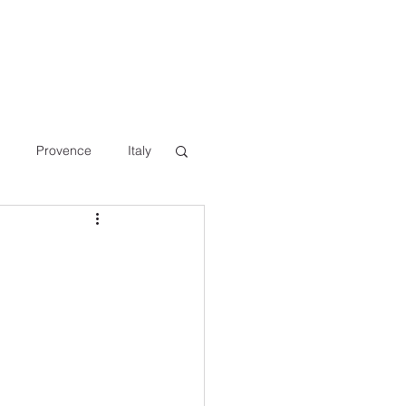
Provence
Italy