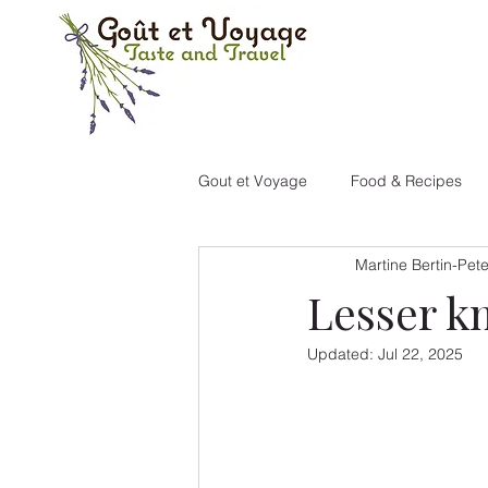
Gout et Voyage
Food & Recipes
Martine Bertin-Pet
Portugal
Canada
New M
Lesser k
Updated:
Jul 22, 2025