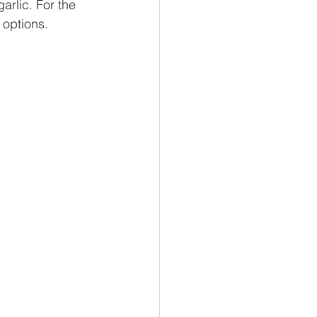
garlic. For the 
 options.