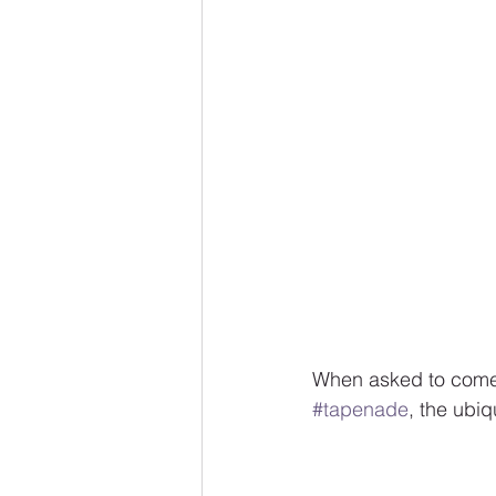
When asked to come 
#tapenade
, the ubiq