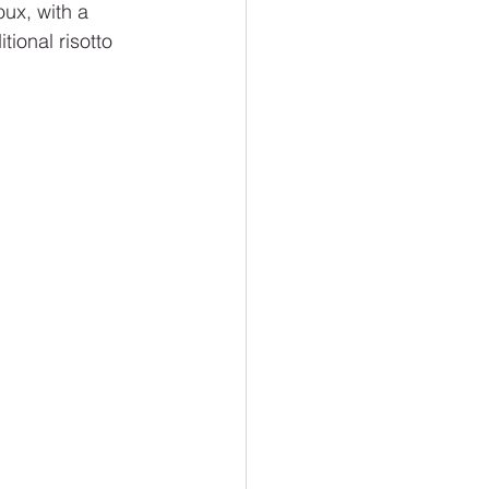
ux, with a 
tional risotto 