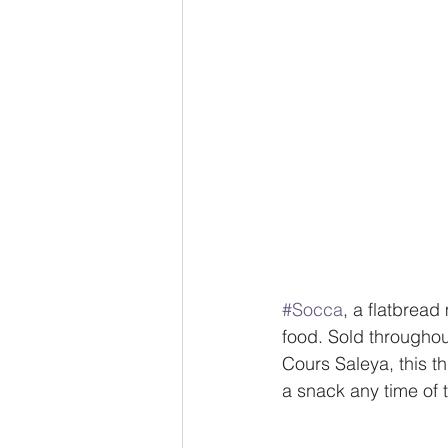
#Socca
, a flatbread
food. Sold throughou
Cours Saleya, this t
a snack any time of 