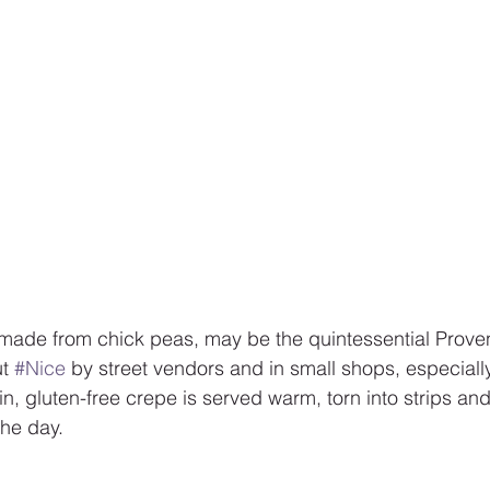
 made from chick peas, may be the quintessential Proven
t 
#Nice
 by street vendors and in small shops, especiall
hin, gluten-free crepe is served warm, torn into strips 
the day.