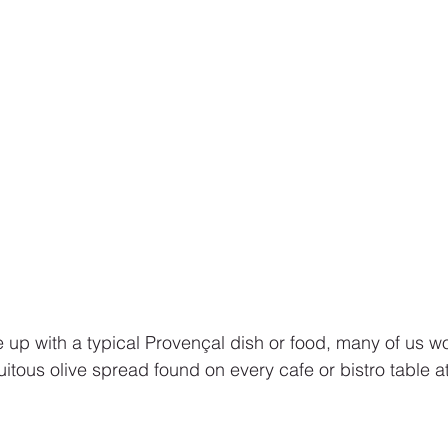
up with a typical Provençal dish or food, many of us w
uitous olive spread found on every cafe or bistro table at