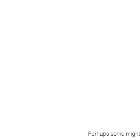
Perhaps some might