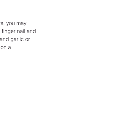
ts, you may 
 finger nail and 
and garlic or 
 on a 