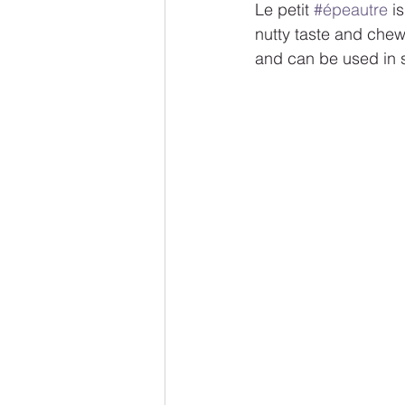
Le petit 
#épeautre
 i
nutty taste and chewy
and can be used in s