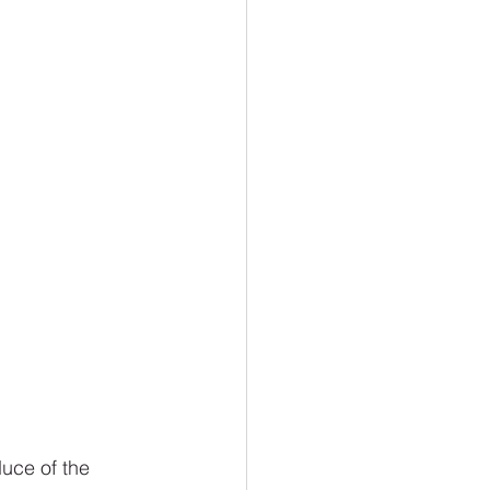
uce of the 