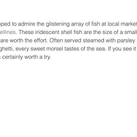
ped to admire the glistening array of fish at local marke
ellines
. These iridescent shell fish are the size of a small
are worth the effort. Often served steamed with parsley 
hetti, every sweet morsel tastes of the sea. If you see it
 certainly worth a try.