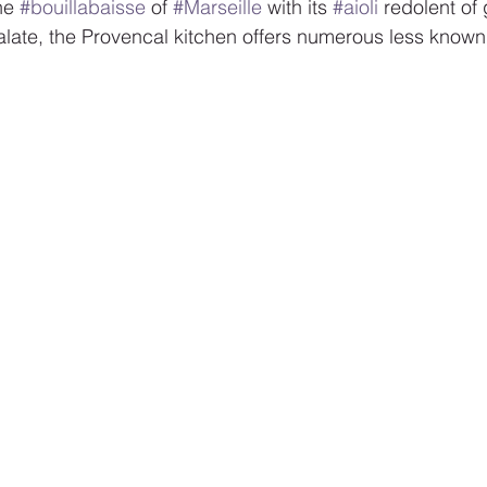
he 
#bouillabaisse
 of 
#Marseille
 with its 
#aioli
 redolent of 
late, the Provencal kitchen offers numerous less known