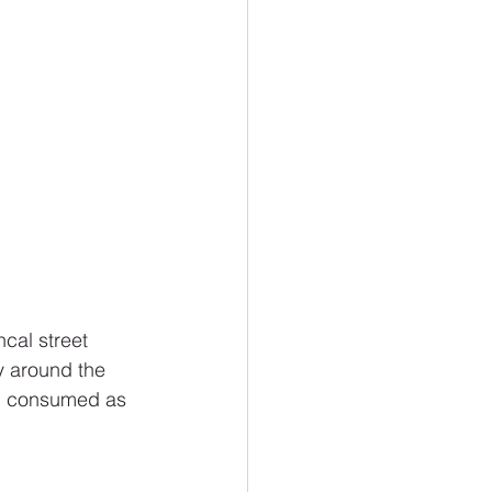
cal street 
y around the 
and consumed as 