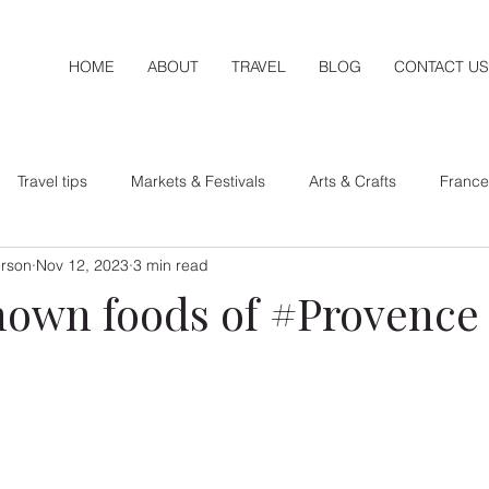
HOME
ABOUT
TRAVEL
BLOG
CONTACT US
Travel tips
Markets & Festivals
Arts & Crafts
France
erson
Nov 12, 2023
3 min read
exico
nown foods of #Provence