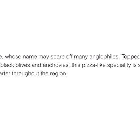
e
, whose name may scare off many anglophiles. Topped
lack olives and anchovies, this pizza-like speciality is 
tarter throughout the region.