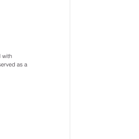
 with 
served as a 