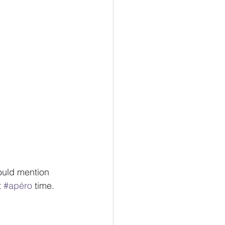
ould mention 
 
#apéro
 time.