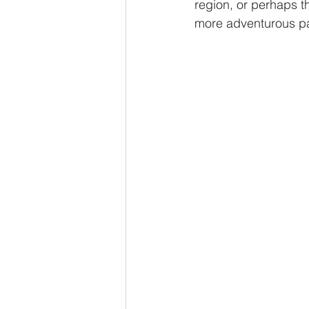
region, or perhaps t
more adventurous pa