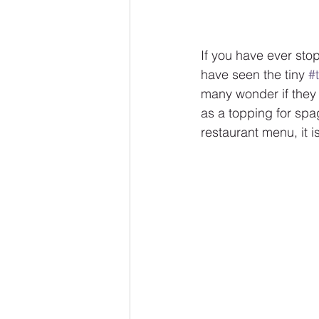
If you have ever stop
have seen the tiny 
#t
many wonder if they 
as a topping for spag
restaurant menu, it is