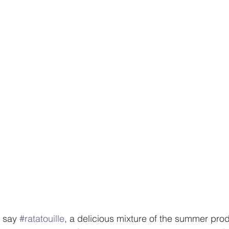
 say 
#ratatouille
, a delicious mixture of the summer prod