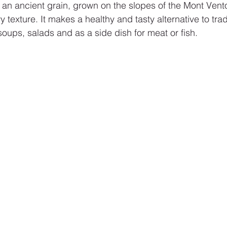
s an ancient grain, grown on the slopes of the Mont Vento
 texture. It makes a healthy and tasty alternative to tradi
oups, salads and as a side dish for meat or fish.