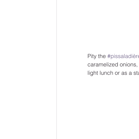
Pity the 
#pissaladièr
caramelized onions, b
light lunch or as a s