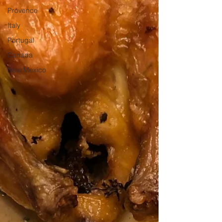
Provence
Italy
Portugal
Canada
New Mexico