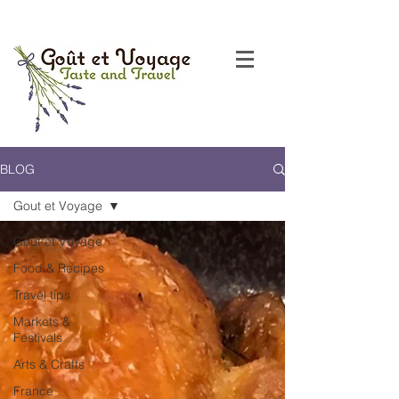
BLOG
Gout et Voyage
Gout et Voyage
Food & Recipes
Travel tips
Markets &
Festivals
Arts & Crafts
France